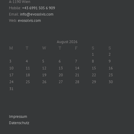
A-1190 Wien
Mobile:
+43 6991 505 6 909
Email:
info@evosolvis.com
Web:
evosolvis.com
August 2026
M
T
W
T
F
S
S
1
2
3
4
5
6
7
8
9
10
11
12
13
14
15
16
17
18
19
20
21
22
23
24
25
26
27
28
29
30
31
Impressum
Datenschutz