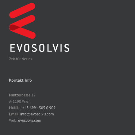
Zeit für Neues
Kontakt Info
Pantzergasse 12
A-1190 Wien
Mobile:
+43 6991 505 6 909
Email:
info@evosolvis.com
Web:
evosolvis.com