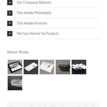
Our Company Mission
The Avada Philosophy
The Avada Promise
We Can Deliver On Projects
Recent Works