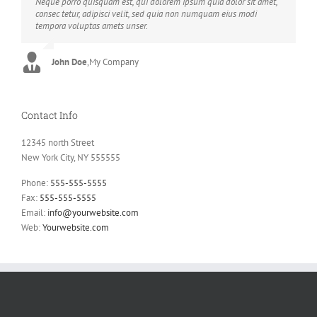
Neque porro quisquam est, qui dolorem ipsum quia dolor sit amet,
Aliquam erat volutpat. Quisque at est id ligula facilisis laoreet eget
consec tetur, adipisci velit, sed quia non numquam eius modi
pulvinar nibh. Suspendisse at ultrices dui. Curabitur ac felis arcu
tempora voluptas amets unser.
sadips ipsums fugiats nemis.
John Doe
Luke Beck
,
My Company
,
Theme Fusion
Contact Info
12345 north Street
New York City, NY 555555
Phone:
555-555-5555
Fax:
555-555-5555
Email:
info@yourwebsite.com
Web:
Yourwebsite.com