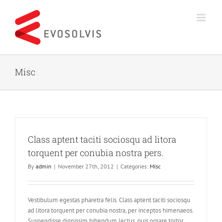
Skip
to
content
Misc
Class aptent taciti sociosqu ad litora
torquent per conubia nostra pers.
By
admin
|
November 27th, 2012
|
Categories:
Misc
Vestibulum egestas pharetra felis. Class aptent taciti sociosqu
ad litora torquent per conubia nostra, per inceptos himenaeos.
Suspendisse dignissim bibendum lectus, quis ornare tortor