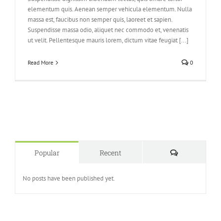
elementum quis. Aenean semper vehicula elementum. Nulla
massa est, faucibus non semper quis, laoreet et sapien.
Suspendisse massa odio, aliquet nec commodo et, venenatis
ut velit. Pellentesque mauris lorem, dictum vitae feugiat [...]
Read More
0
Comments
Popular
Recent
No posts have been published yet.